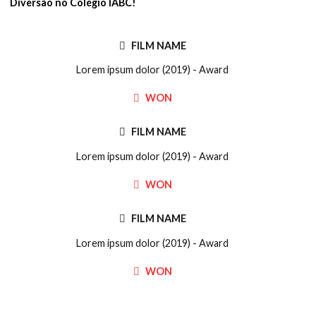
Diversão no Colégio IABC!
FILM NAME
Lorem ipsum dolor (2019) - Award
WON
FILM NAME
Lorem ipsum dolor (2019) - Award
WON
FILM NAME
Lorem ipsum dolor (2019) - Award
WON